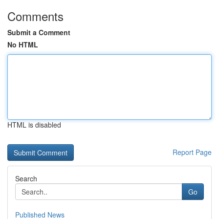
Comments
Submit a Comment
No HTML
HTML is disabled
Report Page
Search
Go
Published News