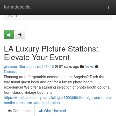
Home
tornadosocial
Togg
navi
Home
1
LA Luxury Picture Stations:
Elevate Your Event
glamour-filter-booth-ski543416
57 days ago
News
Discuss
Planning an unforgettable occasion in Los Angeles? Ditch the
traditional guest book and opt for a luxury photo booth
experience! We offer a stunning selection of photo booth options,
from classic vintage booths to
https://whatisadirectory.com/listings13593850/the-high-end-photo-
booths-transform-your-celebration
Comments
Who Upvoted