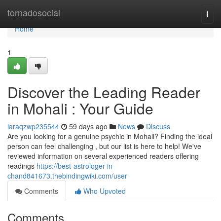
Home
tornadosocial
Togg
navi
Home
1
Discover the Leading Reader
in Mohali : Your Guide
laraqzwp235544
59 days ago
News
Discuss
Are you looking for a genuine psychic in Mohali? Finding the ideal
person can feel challenging , but our list is here to help! We've
reviewed information on several experienced readers offering
readings
https://best-astrologer-in-
chand841673.thebindingwiki.com/user
Comments
Who Upvoted
Comments