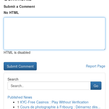
Submit a Comment
No HTML
HTML is disabled
Report Page
Search
Go
Published News
1
KYC-Free Casinos : Play Without Verification
1
Cours de photographie à Fribourg : Démarrez dès...