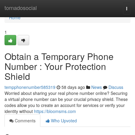
Home
tornadosocial
Togg
navi
Home
1
Obtain a Temporary Phone
Number : Your Protection
Shield
tempphonenumber585319
58 days ago
News
Discuss
Worried about sharing your real phone number online? Securing
a virtual phone number can be your crucial privacy shield. These
codes allow you to create an account for services or verify your
identity without
https://bloomsms.com
Comments
Who Upvoted