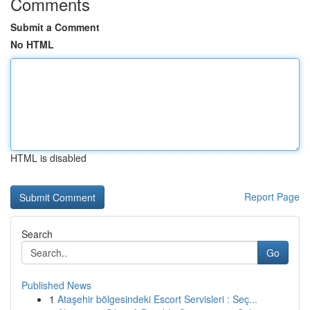
Comments
Submit a Comment
No HTML
HTML is disabled
Report Page
Search
Go
Published News
1
Ataşehir bölgesindeki Escort Servisleri : Seç...