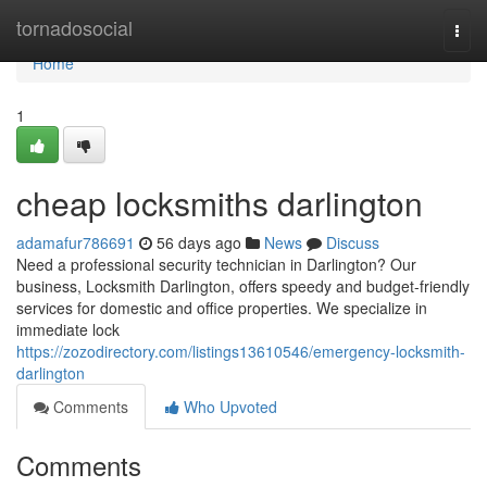
Home
tornadosocial
Togg
navi
Home
1
cheap locksmiths darlington
adamafur786691
56 days ago
News
Discuss
Need a professional security technician in Darlington? Our
business, Locksmith Darlington, offers speedy and budget-friendly
services for domestic and office properties. We specialize in
immediate lock
https://zozodirectory.com/listings13610546/emergency-locksmith-
darlington
Comments
Who Upvoted
Comments