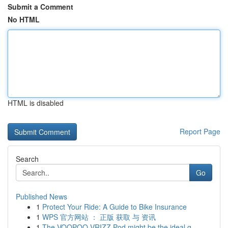
Submit a Comment
No HTML
HTML is disabled
Report Page
Search
Go
Published News
1
Protect Your Ride: A Guide to Bike Insurance
1
WPS 官方网站 ： 正版 获取 与 资讯
1
The VOOPOO VRIZZ Pod might be the ideal g...