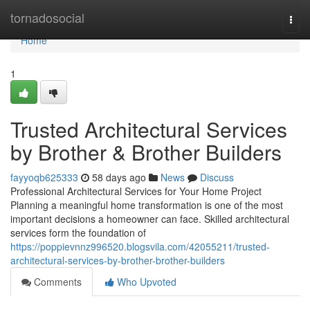
Home
tornadosocial
Togg
navi
Home
1
Trusted Architectural Services
by Brother & Brother Builders
fayyoqb625333
58 days ago
News
Discuss
Professional Architectural Services for Your Home Project
Planning a meaningful home transformation is one of the most
important decisions a homeowner can face. Skilled architectural
services form the foundation of
https://poppievnnz996520.blogsvila.com/42055211/trusted-
architectural-services-by-brother-brother-builders
Comments
Who Upvoted