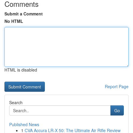
Comments
Submit a Comment
No HTML
HTML is disabled
Report Page
Search
Go
Published News
1
CVA Accura LR-X 50: The Ultimate Air Rifle Review