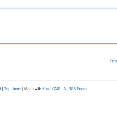
Rep
d
|
Top Users
| Made with
Kliqqi CMS
|
All RSS Feeds