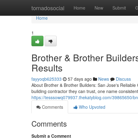
Home
tornadosocial
Home
New
Submit
G
Home
1
Brother & Brother Builders
Results
fayyoqb625333
57 days ago
News
Discuss
About Brother & Brother Builders: San Jose's Reliabl
building contractor they can trust, one name consisten
https://tesssowq079937.thekatyblog.com/39865650/brot
Comments
Who Upvoted
Comments
Submit a Comment