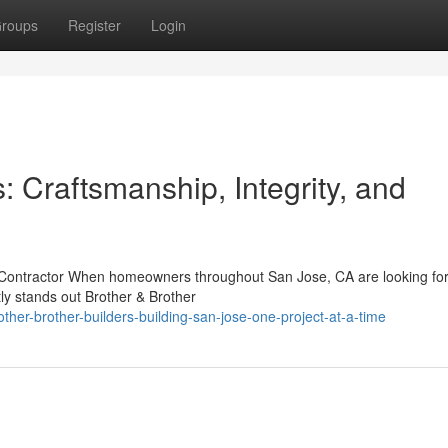
roups
Register
Login
: Craftsmanship, Integrity, and
e Contractor When homeowners throughout San Jose, CA are looking for
tly stands out Brother & Brother
her-brother-builders-building-san-jose-one-project-at-a-time