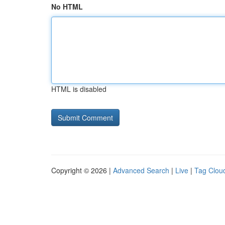
No HTML
HTML is disabled
Copyright © 2026 |
Advanced Search
|
Live
|
Tag Clou