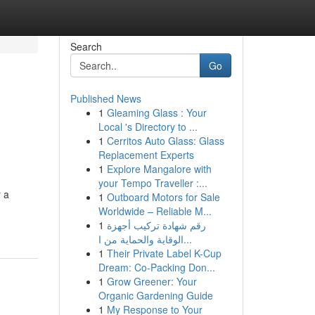
Search
Go
Published News
1
Gleaming Glass : Your
Local 's Directory to ...
1
Cerritos Auto Glass: Glass
Replacement Experts
1
Explore Mangalore with
your Tempo Traveller :...
 a
1
Outboard Motors for Sale
Worldwide – Reliable M...
1
رقم شهادة تركيب أجهزة
الوقاية والحماية من ا...
1
Their Private Label K-Cup
Dream: Co-Packing Don...
1
Grow Greener: Your
Organic Gardening Guide
1
My Response to Your