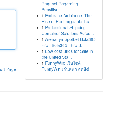
Request Regarding
Sensitive...
1
Embrace Ambiance: The
Rise of Rechargeable Tea ...
1
Professional Shipping
Container Solutions Acros...
1
Arenanya Spotbet Bola365
Pro | Bola365 | Pro B...
1
Low-cost Birds for Sale in
the United Sta...
1
FunnyWin: เว็บไซต์
FunnyWin เล่นสนุก สุดปัง!
ort Page