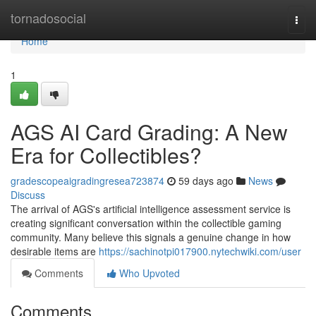
Home
tornadosocial
Togg
navi
Home
1
AGS AI Card Grading: A New
Era for Collectibles?
gradescopeaigradingresea723874
59 days ago
News
Discuss
The arrival of AGS's artificial intelligence assessment service is
creating significant conversation within the collectible gaming
community. Many believe this signals a genuine change in how
desirable items are
https://sachinotpi017900.nytechwiki.com/user
Comments
Who Upvoted
Comments