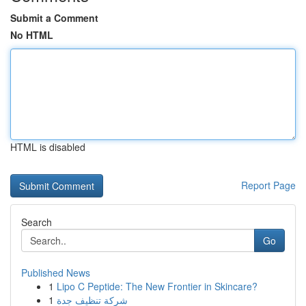
Submit a Comment
No HTML
HTML is disabled
Report Page
Search
Go
Published News
1
Lipo C Peptide: The New Frontier in Skincare?
1
شركة تنظيف جدة