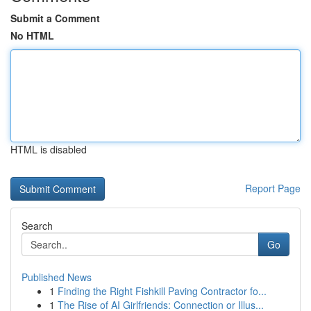
Submit a Comment
No HTML
HTML is disabled
Report Page
Search
Go
Published News
1
Finding the Right Fishkill Paving Contractor fo...
1
The Rise of AI Girlfriends: Connection or Illus...