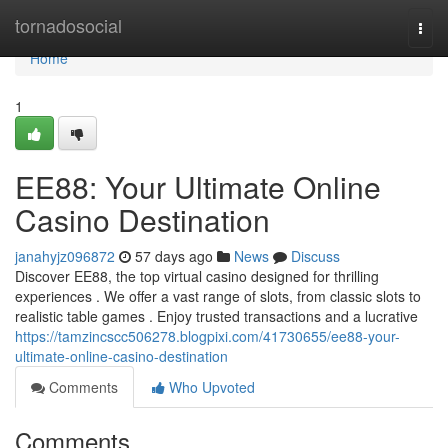
Home
tornadosocial
Togg
navi
Home
1
EE88: Your Ultimate Online
Casino Destination
janahyjz096872
57 days ago
News
Discuss
Discover EE88, the top virtual casino designed for thrilling
experiences . We offer a vast range of slots, from classic slots to
realistic table games . Enjoy trusted transactions and a lucrative
https://tamzincscc506278.blogpixi.com/41730655/ee88-your-
ultimate-online-casino-destination
Comments
Who Upvoted
Comments