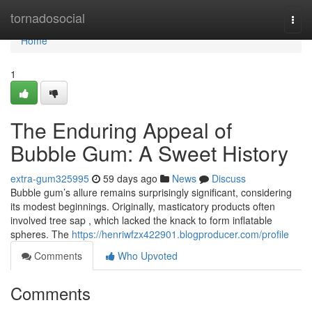
Home
tornadosocial
Togg
navi
Home
1
The Enduring Appeal of
Bubble Gum: A Sweet History
extra-gum325995
59 days ago
News
Discuss
Bubble gum’s allure remains surprisingly significant, considering
its modest beginnings. Originally, masticatory products often
involved tree sap , which lacked the knack to form inflatable
spheres. The
https://henriwfzx422901.blogproducer.com/profile
Comments
Who Upvoted
Comments