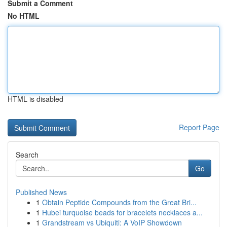
Submit a Comment
No HTML
HTML is disabled
Report Page
Search
Go
Published News
1
Obtain Peptide Compounds from the Great Bri...
1
Hubei turquoise beads for bracelets necklaces a...
1
Grandstream vs Ubiquiti: A VoIP Showdown