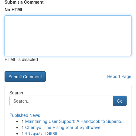
Submit a Comment
No HTML
HTML is disabled
Report Page
Search
Go
Published News
1
Maintaining User Support: A Handbook to Superio...
1
Chemyo: The Rising Star of Synthwave
1
รีวิวสุดฮิต LG96th