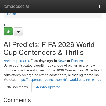
Home
tornadosocial
Togg
navi
Home
1
AI Predicts: FIFA 2026 World
Cup Contenders & Thrills
world-cup103034
59 days ago
News
Discuss
Using sophisticated algorithms , various AI platforms are now
produce possible outcomes for the 2026 Competition. While Brazil
consistently emerge as strong contenders, surprising teams like
Morocco
https://tusport.com/en/soccer/-/fifa-world-cup/16/101177
Comments
Who Upvoted
Comments