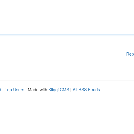
Rep
d
|
Top Users
| Made with
Kliqqi CMS
|
All RSS Feeds