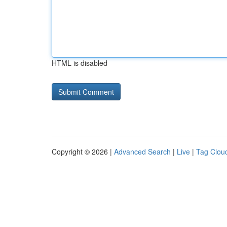
HTML is disabled
Copyright © 2026 |
Advanced Search
|
Live
|
Tag Clou