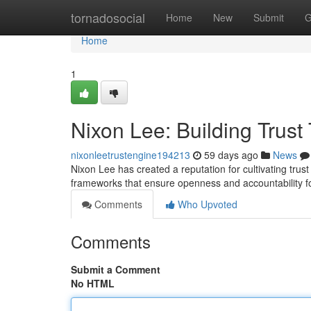
Home
tornadosocial
Home
New
Submit
G
Home
1
Nixon Lee: Building Trus
nixonleetrustengine194213
59 days ago
News
Nixon Lee has created a reputation for cultivating tr
frameworks that ensure openness and accountability fo
Comments
Who Upvoted
Comments
Submit a Comment
No HTML