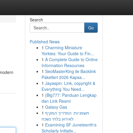
Search
Go
Published News
1
Charming Miniature
Yorkies: Your Guide to Fin...
1
A Complete Guide to Online
Information Resources
1
SeoMasterKing ile Backlink
 modern
Paketleri 2026 Kapsa...
1
Jayaspin: Link, copyright &
Everything You Need...
1
{Big777: Panduan Lengkap
dan Link Resmi
1
Galaxy Gas
1
חשפניות: המדריך המקיף
לאירוע בלתי נשכח
1
Examining SF Juneteenth's
Scholarly Initiativ...