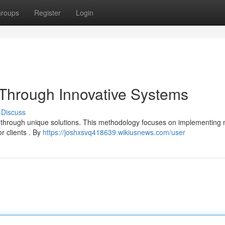
roups
Register
Login
t Through Innovative Systems
Discuss
ust through unique solutions. This methodology focuses on implementing
r clients . By
https://joshxsvq418639.wikiusnews.com/user