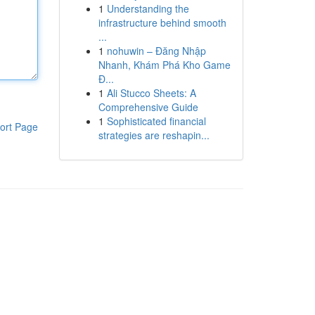
1
Understanding the
infrastructure behind smooth
...
1
nohuwin – Đăng Nhập
Nhanh, Khám Phá Kho Game
Đ...
1
Ali Stucco Sheets: A
Comprehensive Guide
1
Sophisticated financial
ort Page
strategies are reshapin...