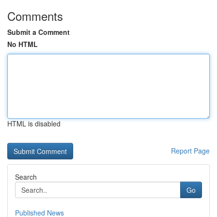
Comments
Submit a Comment
No HTML
HTML is disabled
Report Page
Search
Go
Published News