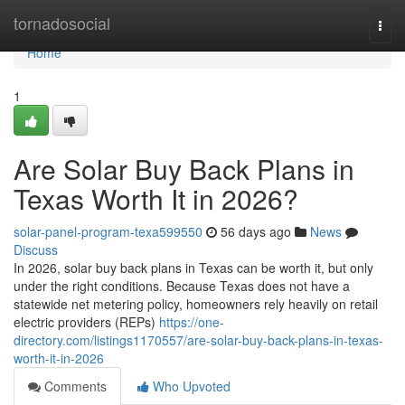
Home
tornadosocial
Togg
navi
Home
1
Are Solar Buy Back Plans in
Texas Worth It in 2026?
solar-panel-program-texa599550
56 days ago
News
Discuss
In 2026, solar buy back plans in Texas can be worth it, but only
under the right conditions. Because Texas does not have a
statewide net metering policy, homeowners rely heavily on retail
electric providers (REPs)
https://one-
directory.com/listings1170557/are-solar-buy-back-plans-in-texas-
worth-it-in-2026
Comments
Who Upvoted