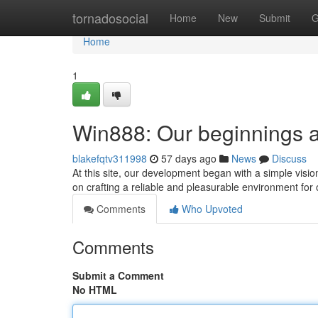
Home
tornadosocial
Home
New
Submit
G
Home
1
Win888: Our beginnings 
blakefqtv311998
57 days ago
News
Discuss
At this site, our development began with a simple visi
on crafting a reliable and pleasurable environment for 
Comments
Who Upvoted
Comments
Submit a Comment
No HTML