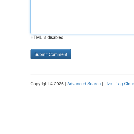
HTML is disabled
Copyright © 2026 |
Advanced Search
|
Live
|
Tag Clou