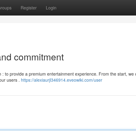
roups
Register
Login
and commitment
on : to provide a premium entertainment experience. From the start, we
our users .
https://alexiaurjl346914.eveowiki.com/user