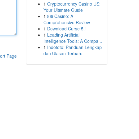
1
Cryptocurrency Casino US:
Your Ultimate Guide
1
88i Casino: A
Comprehensive Review
1
Download Curse 5.1
1
Leading Artificial
Intelligence Tools: A Compa...
1
Indototo: Panduan Lengkap
dan Ulasan Terbaru
ort Page