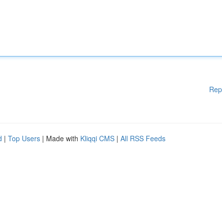
Rep
d
|
Top Users
| Made with
Kliqqi CMS
|
All RSS Feeds