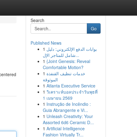
Search
Go
Published News
1
بوابات الدفع الإلكتروني: دليل
شامل للمتاجر الإل...
1
{Joint Genesis: Reveal
Comfortable Motion?
1
خدمات تنظيف القنفذة
 centered
الموثوقة
1
Atlanta Executive Service
1
วิเคราะห์บอลประจำวันพุธที่
1 เมษายน 2569
1
Instrução de Incêndio :
Guia Abrangente e Vi...
1
Unleash Creativity: Your
Assorted 6d6 Ceramic D...
1
Artificial Intelligence
Fashion Virtually Tr...