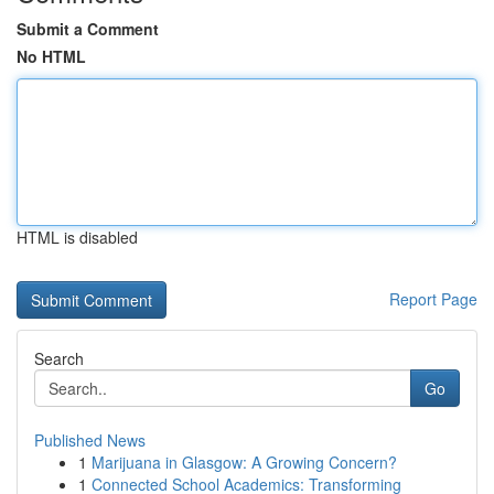
Submit a Comment
No HTML
HTML is disabled
Report Page
Search
Go
Published News
1
Marijuana in Glasgow: A Growing Concern?
1
Connected School Academics: Transforming