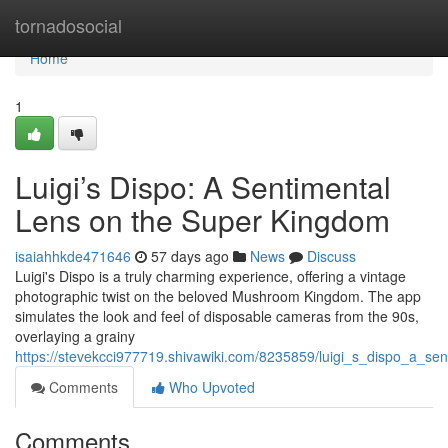
Home
tornadosocial
Home
1
Luigi’s Dispo: A Sentimental
Lens on the Super Kingdom
isaiahhkde471646
57 days ago
News
Discuss
Luigi's Dispo is a truly charming experience, offering a vintage
photographic twist on the beloved Mushroom Kingdom. The app
simulates the look and feel of disposable cameras from the 90s,
overlaying a grainy
https://stevekcci977719.shivawiki.com/8235859/luigi_s_dispo_a_
Comments
Who Upvoted
Comments