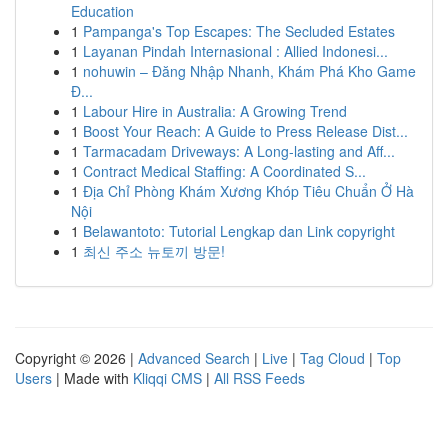
Education
1
Pampanga's Top Escapes: The Secluded Estates
1
Layanan Pindah Internasional : Allied Indonesi...
1
nohuwin – Đăng Nhập Nhanh, Khám Phá Kho Game
Đ...
1
Labour Hire in Australia: A Growing Trend
1
Boost Your Reach: A Guide to Press Release Dist...
1
Tarmacadam Driveways: A Long-lasting and Aff...
1
Contract Medical Staffing: A Coordinated S...
1
Địa Chỉ Phòng Khám Xương Khóp Tiêu Chuẩn Ở Hà
Nội
1
Belawantoto: Tutorial Lengkap dan Link copyright
1
최신 주소 뉴토끼 방문!
Copyright © 2026 |
Advanced Search
|
Live
|
Tag Cloud
|
Top
Users
| Made with
Kliqqi CMS
|
All RSS Feeds