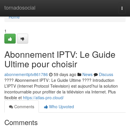
Home
tornadosocial
Togg
navi
Home
1
Abonnement IPTV: Le Guide
Ultime pour choisir
abonnementiptv861786
59 days ago
News
Discuss
???? Abonnement IPTV : Le Guide Ultime ???? Introduction
L’IPTV (Internet Protocol Television) est aujourd’hui la solution
incontournable pour profiter de la télévision via Internet. Plus
flexible et
https://atlas-pro.cloud/
Comments
Who Upvoted
Comments