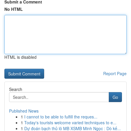
Submit a Comment
No HTML
HTML is disabled
Report Page
Search
Go
Published News
1
I cannot to be able to fulfill the reques...
1
Today's tourists welcome varied techniques to e...
1
Dự đoán bạch thủ lô MB XSMB Minh Ngọc : Dò kế...