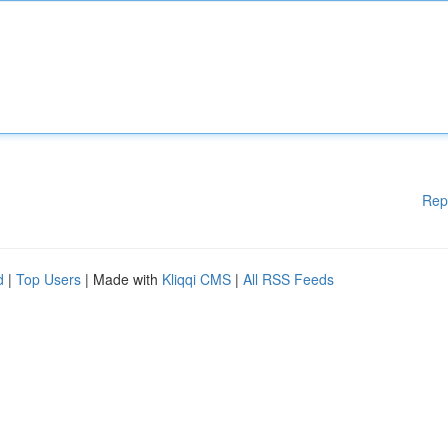
Rep
d
|
Top Users
| Made with
Kliqqi CMS
|
All RSS Feeds