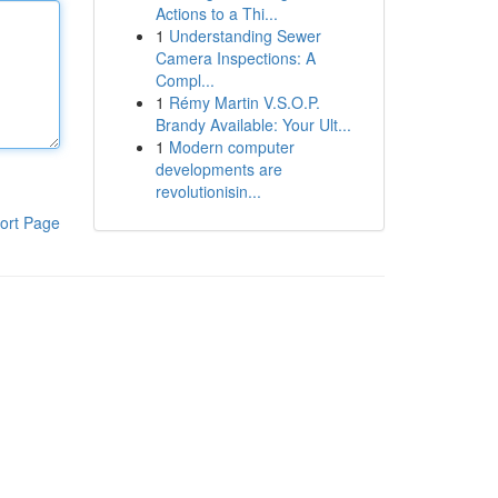
Actions to a Thi...
1
Understanding Sewer
Camera Inspections: A
Compl...
1
Rémy Martin V.S.O.P.
Brandy Available: Your Ult...
1
Modern computer
developments are
revolutionisin...
ort Page