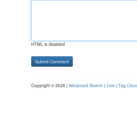
HTML is disabled
Copyright © 2026 |
Advanced Search
|
Live
|
Tag Clou