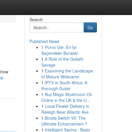
Search
Go
Published News
1
Porno İzle: En İyi
Seçenekler Burada!
1
A Rule of the Goliath
Savage
1
Examining the Landscape
 show
of Mature Webcams
ep-
1
IPTV in South Africa: A
thorough Guide
1
Buy Magic Mushroom Oil
Online in the UK & the U...
1
Local Flower Delivery in
Raleigh Near Atlantic Ave
1
Boutiq Switch V5: The
Ultimate Enhancement ?
1
Intelligent Saving : Basic