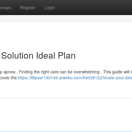
roups
Register
Login
Solution Ideal Plan
 apnea . Finding the right care can be overwhelming . This guide will
scover the
https://lillipaer160149.arwebo.com/64028122/locate-your-sle