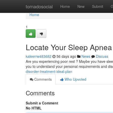
Home
tornadosocial
Home
New
Submit
G
Home
1
Locate Your Sleep Apnea 
kaleerrw483682
56 days ago
News
Discuss
Are you experiencing poor rest ? Maybe you have sleep
you to understand your personal requirements and di
disorder-treatment-ideal-plan
Comments
Who Upvoted
Comments
Submit a Comment
No HTML