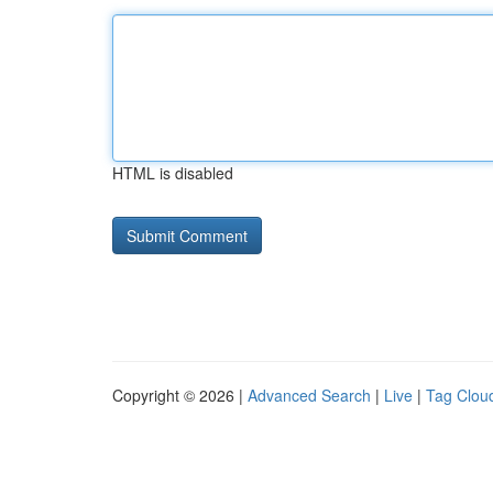
HTML is disabled
Copyright © 2026 |
Advanced Search
|
Live
|
Tag Clou