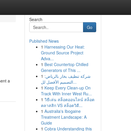
Search
Go
Published News
1
Harnessing Our Heat:
Ground Source Project
Adva...
1
Best Countertop Chilled
Generators of This ...
1
شركة تنظيف بخار بالرياض:
sent a
التصميم الأفضل لل...
1
Keep Every Clean-up On
Track With Inner West Ru...
1
วิธีเล่น สล็อตออนไลน์ สล็อต
คลาสสิก VS สล็อตวิดี...
1
Australia's Ibogaine
Treatment Landscape: A
Guide
1
Cobra Understanding this