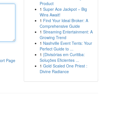
Product
1
Super Ace Jackpot – Big
Wins Await!
1
Find Your Ideal Broker: A
Comprehensive Guide
1
Streaming Entertainment: A
Growing Trend
1
Nashville Event Tents: Your
Perfect Guide to ...
1
{Divisórias em Curitiba:
Soluções Eficientes ...
ort Page
1
Gold Scaled One Priest :
Divine Radiance