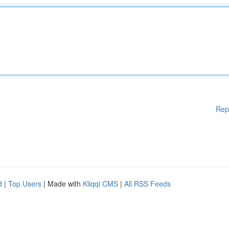
Rep
d
|
Top Users
| Made with
Kliqqi CMS
|
All RSS Feeds