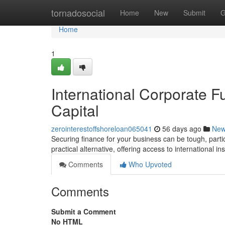
Home
tornadosocial
Home
New
Submit
G
Home
1
International Corporate F
Capital
zerointerestoffshoreloan065041
56 days ago
Ne
Securing finance for your business can be tough, partic
practical alternative, offering access to international ins
Comments
Who Upvoted
Comments
Submit a Comment
No HTML