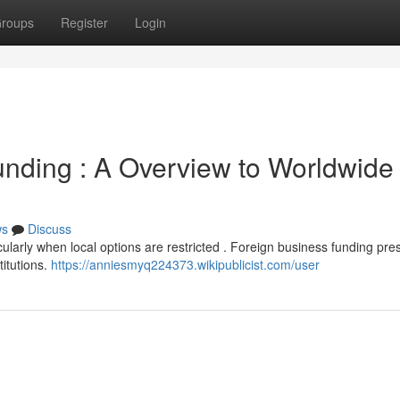
roups
Register
Login
unding : A Overview to Worldwide
ws
Discuss
ularly when local options are restricted . Foreign business funding pre
titutions.
https://anniesmyq224373.wikipublicist.com/user