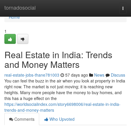
Home
tornadosocial
Togg
navi
Home
1
Real Estate in India: Trends
and Money Matters
real-estate-jobs-thane781003
57 days ago
News
Discuss
You can feel the buzz in the air when you look at property in India
right now. The market is not just moving; it is reaching new
heights. Many more people have the money to buy homes, and
this has a huge effect on the
https://worldsocialindex.com/story6698006/real-estate-in-india-
trends-and-money-matters
Comments
Who Upvoted