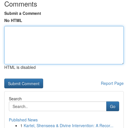
Comments
Submit a Comment
No HTML
HTML is disabled
Report Page
Search
Go
Published News
1
Kartel, Shenseea & Divine Intervention: A Recor...