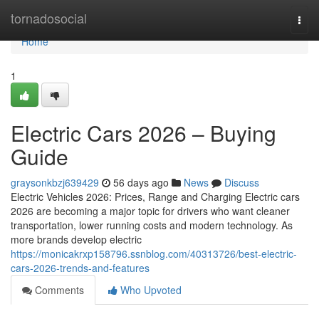
Home
tornadosocial
Togg
navi
Home
1
Electric Cars 2026 – Buying
Guide
graysonkbzj639429
56 days ago
News
Discuss
Electric Vehicles 2026: Prices, Range and Charging Electric cars
2026 are becoming a major topic for drivers who want cleaner
transportation, lower running costs and modern technology. As
more brands develop electric
https://monicakrxp158796.ssnblog.com/40313726/best-electric-
cars-2026-trends-and-features
Comments
Who Upvoted