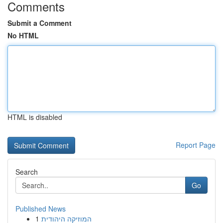
Comments
Submit a Comment
No HTML
HTML is disabled
Report Page
Search
Go
Published News
1
המוזיקה היהודית