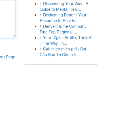
1
Discovering Your Way : A
Guide to Mental Heal...
1
Reclaiming Better : Your
Resource to Reside...
1
Denver Home Company :
Find Top Regional ...
1
Your Digital Profile, Their AI
: The Way Th...
1
Giải miền miễn phí · Soi
Cầu Bạc Tơ Chính X...
ort Page