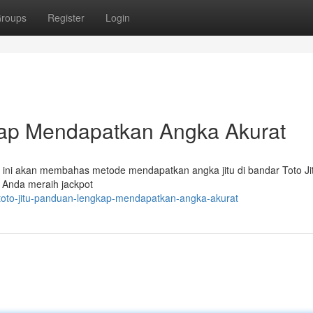
roups
Register
Login
kap Mendapatkan Angka Akurat
p ini akan membahas metode mendapatkan angka jitu di bandar Toto Jit
 Anda meraih jackpot
/toto-jitu-panduan-lengkap-mendapatkan-angka-akurat