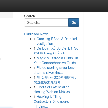
Search
Go
Published News
1
Cracking EE88: A Detailed
Investigation
1
Dự Đoán Xổ Số Việt Bắt Số
XSMB Bảng Chấm B...
1
Magic Mushroom Prints UK:
u .
Your Comprehensive Guide
1
Plated sterling silver letter
charms silver rho...
1
靓号地址生成器使用指南：
快速生成波场靓号
1
Libera el Potencial del
Hosting Web en México
1
Hacking & Tiling
Contractors Singapore:
Finding...