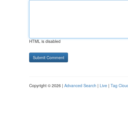
HTML is disabled
Copyright © 2026 |
Advanced Search
|
Live
|
Tag Clou