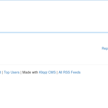
Rep
d
|
Top Users
| Made with
Kliqqi CMS
|
All RSS Feeds