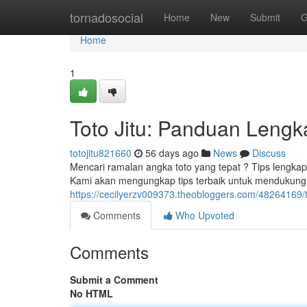
Home
tornadosocial
Home
New
Submit
G
Home
1
Toto Jitu: Panduan Leng
totojitu821660
56 days ago
News
Discuss
Mencari ramalan angka toto yang tepat ? Tips lengka
Kami akan mengungkap tips terbaik untuk mendukung
https://cecilyerzv009373.theobloggers.com/48264169
Comments
Who Upvoted
Comments
Submit a Comment
No HTML