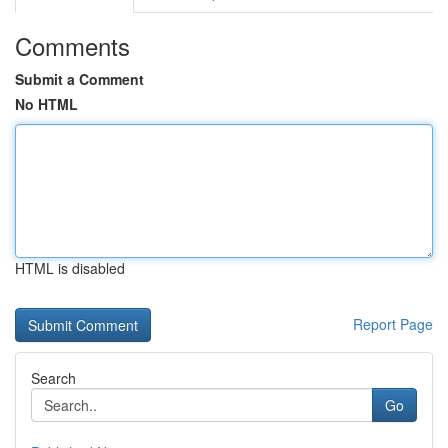
Comments
Submit a Comment
No HTML
HTML is disabled
Report Page
Search
Go