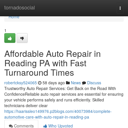
Home
tornadosocial
Togg
navi
Home
1
Affordable Auto Repair in
Reading PA with Fast
Turnaround Times
robertcksy524065
58 days ago
News
Discuss
Trustworthy Auto Repair Services: Get Back on the Road With
ConfidenceReliable auto repair services are essential for ensuring
your vehicle performs safely and runs efficiently. Skilled
technicians deliver clear
https://haarissleo149976.p2blogs.com/40073984/complete-
automotive-care-with-auto-repair-in-reading-pa
Comments
Who Upvoted