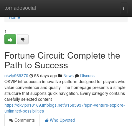
Home
tornadosocial
Togg
navi
Home
1
Fortune Circuit: Complete the
Path to Success
okvip969370
58 days ago
News
Discuss
OKVIP introduces a innovative platform designed for players who
value convenience and quality. The homepage presents a simple
structure that supports quick navigation. Every category contains
carefully selected content
https://okvip018169.imblogs.net/91585937/spin-venture-explore-
unlimited-possibilities
Comments
Who Upvoted