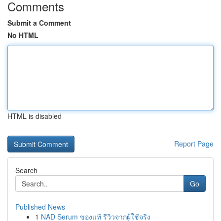
Comments
Submit a Comment
No HTML
HTML is disabled
Report Page
Search
Go
Published News
1
NAD Serum ของแท้ รีวิวจากผู้ใช้จริง