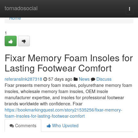
Home
tornadosocial
Togg
navi
Home
1
Fixar Memory Foam Insoles for
Lasting Footwear Comfort
referanslink287318
57 days ago
News
Discuss
Fixar presents memory foam insoles, polyurethane memory foam
insoles, wholesale memory foam insoles, OEM insole
manufacturer expertise, and insoles for professional footwear
brands worldwide with confidence. Fixar
https://bookmarkingquest.com/story21535256/fixar-memory-
foam-insoles-for-lasting-footwear-comfort
Comments
Who Upvoted