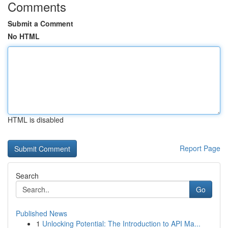
Comments
Submit a Comment
No HTML
HTML is disabled
Report Page
Search
Go
Published News
1
Unlocking Potential: The Introduction to API Ma...