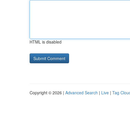
HTML is disabled
Copyright © 2026 |
Advanced Search
|
Live
|
Tag Clou