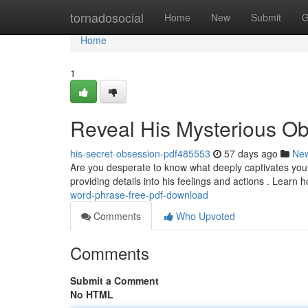
Home
tornadosocial
Home
New
Submit
G
Home
1
Reveal His Mysterious O
his-secret-obsession-pdf485553
57 days ago
Ne
Are you desperate to know what deeply captivates you
providing details into his feelings and actions . Learn
word-phrase-free-pdf-download
Comments
Who Upvoted
Comments
Submit a Comment
No HTML