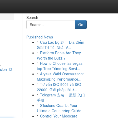
Search
Go
Published News
1
Câu Lạc Bộ 24 – Địa Điểm
Giải Trí Tốt Nhất V...
1
Platform Perks Are They
Worth the Buzz ?
1
How to Choose las vegas
,
top Tree Trimming Servi...
ssion-12-
1
Aryaka WAN Optimization:
Maximizing Performance...
1
Tư vấn ISO 9001 và ISO
22000: Giải pháp tối ư...
1
Telegram 安装： 最新 入门
手册
1
Silestone Quartz: Your
Ultimate Countertop Guide
1
Control Your Medicare