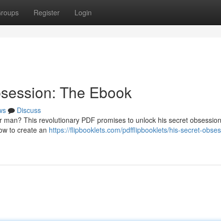
roups
Register
Login
bsession: The Ebook
ws
Discuss
r man? This revolutionary PDF promises to unlock his secret obsession
 how to create an
https://flipbooklets.com/pdfflipbooklets/his-secret-obse