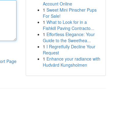
Account Online
1
Sweet Mini Pinscher Pups
For Sale!
1
What to Look for in a
Fishkill Paving Contracto...
1
Effortless Elegance: Your
Guide to the Sweethea...
1
I Regretfully Decline Your
Request
1
Enhance your radiance with
ort Page
Hudvård Kungsholmen