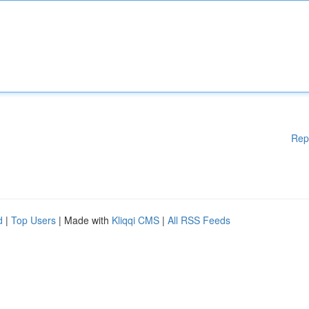
Rep
d
|
Top Users
| Made with
Kliqqi CMS
|
All RSS Feeds