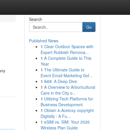
Search
Go
Published News
1
Clear Outdoor Spaces with
Expert Rubbish Remova...
1
A Complete Guide to This
Year
1
The Ultimate Guide to
any
Event Email Marketing Sof...
1
lk68: A Deep Dive
1
A Overview to Arboricultural
Care in the City o...
1
Utilizing Tech Platforms for
Business Development
1
Obtain 4-Acetoxy copyright
Digitally : A Fu...
1
eSIM vs. SIM: Your 2026
Wireless Plan Guide