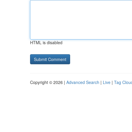
HTML is disabled
Copyright © 2026 |
Advanced Search
|
Live
|
Tag Clou