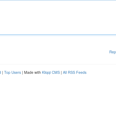
Rep
d
|
Top Users
| Made with
Kliqqi CMS
|
All RSS Feeds