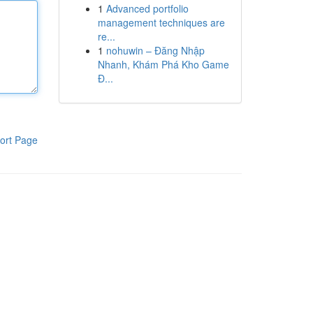
1
Advanced portfolio
management techniques are
re...
1
nohuwin – Đăng Nhập
Nhanh, Khám Phá Kho Game
Đ...
ort Page