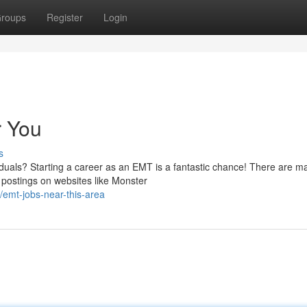
roups
Register
Login
r You
s
iduals? Starting a career as an EMT is a fantastic chance! There are m
b postings on websites like Monster
emt-jobs-near-this-area