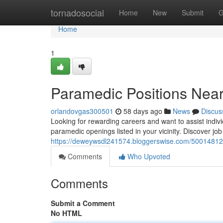
Home
tornadosocial
Home
New
Submit
G
Home
1
Paramedic Positions Nea
orlandovgas300501
58 days ago
News
Discus
Looking for rewarding careers and want to assist indiv
paramedic openings listed in your vicinity. Discover jo
https://deweywsdl241574.bloggerswise.com/50014812/
Comments
Who Upvoted
Comments
Submit a Comment
No HTML