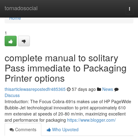
Home
tornadosocial
Togg
navi
Home
1
complete manual to solitary
Pass immediate to Packaging
Printer options
thisarticlewasrepostedfr485365
57 days ago
News
Discuss
Introduction: The Focus Cobra-691s makes use of HP PageWide
Bubble-Jet technological innovation to print approximately 610
mm extensive at speeds of 20-80 m/min, maximizing excellent
and performance for packaging
https://www.blogger.com/
Comments
Who Upvoted