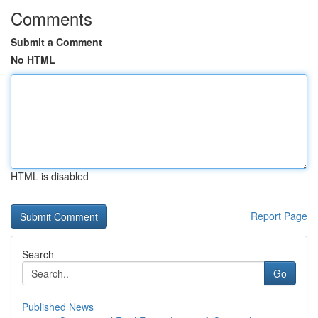
Comments
Submit a Comment
No HTML
HTML is disabled
Report Page
Search
Go
Published News