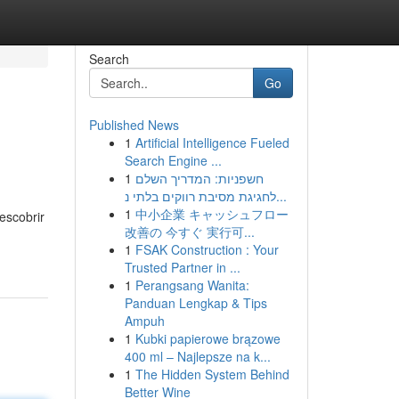
Search
Go
Published News
1
Artificial Intelligence Fueled
Search Engine ...
1
חשפניות: המדריך השלם
לחגיגת מסיבת רווקים בלתי נ...
1
中小企業 キャッシュフロー
escobrir
改善の 今すぐ 実行可...
1
FSAK Construction : Your
Trusted Partner in ...
1
Perangsang Wanita:
Panduan Lengkap & Tips
Ampuh
1
Kubki papierowe brązowe
400 ml – Najlepsze na k...
1
The Hidden System Behind
Better Wine