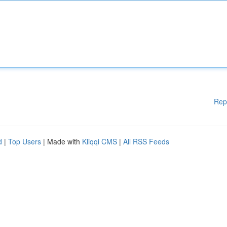
Rep
d
|
Top Users
| Made with
Kliqqi CMS
|
All RSS Feeds