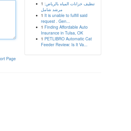
1
تنظيف خزانات المياه بالرياض:
مرشد شامل
1
It is unable to fulfill said
request . Gen...
1
Finding Affordable Auto
Insurance in Tulsa, OK
1
PETLIBRO Automatic Cat
Feeder Review: Is It Va...
ort Page