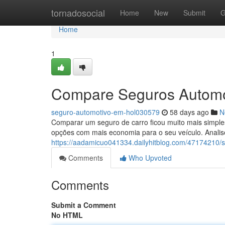
Home
tornadosocial
Home
New
Submit
G
Home
1
Compare Seguros Automo
seguro-automotivo-em-hol030579
58 days ago
N
Comparar um seguro de carro ficou muito mais simples
opções com mais economia para o seu veículo. Analis
https://aadamicuo041334.dailyhitblog.com/47174210/
Comments
Who Upvoted
Comments
Submit a Comment
No HTML