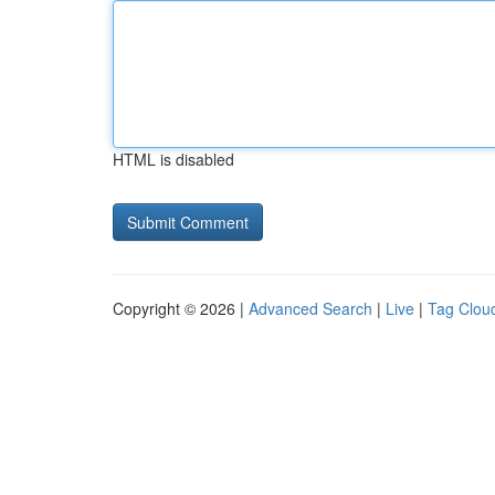
HTML is disabled
Copyright © 2026 |
Advanced Search
|
Live
|
Tag Clou