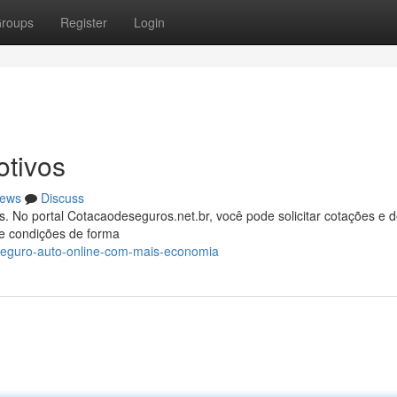
roups
Register
Login
tivos
ews
Discuss
. No portal Cotacaodeseguros.net.br, você pode solicitar cotações e d
e condições de forma
seguro-auto-online-com-mais-economia