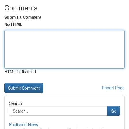
Comments
Submit a Comment
No HTML
HTML is disabled
Report Page
Search
Go
Published News