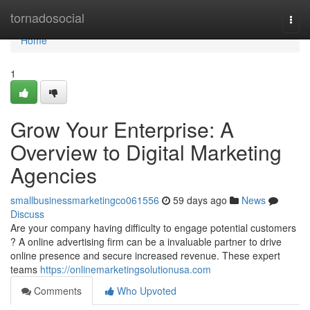
Home
tornadosocial
Togg
navi
Home
1
Grow Your Enterprise: A
Overview to Digital Marketing
Agencies
smallbusinessmarketingco061556
59 days ago
News
Discuss
Are your company having difficulty to engage potential customers
? A online advertising firm can be a invaluable partner to drive
online presence and secure increased revenue. These expert
teams
https://onlinemarketingsolutionusa.com
Comments
Who Upvoted