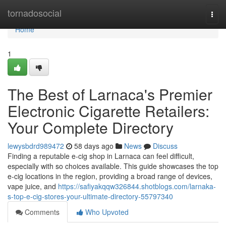
Home
tornadosocial
Togg
navi
Home
1
The Best of Larnaca's Premier
Electronic Cigarette Retailers:
Your Complete Directory
lewysbdrd989472
58 days ago
News
Discuss
Finding a reputable e-cig shop in Larnaca can feel difficult,
especially with so choices available. This guide showcases the top
e-cig locations in the region, providing a broad range of devices,
vape juice, and
https://safiyakqqw326844.shotblogs.com/larnaka-
s-top-e-cig-stores-your-ultimate-directory-55797340
Comments
Who Upvoted