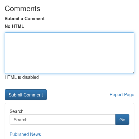
Comments
Submit a Comment
No HTML
HTML is disabled
Report Page
Search
Go
Published News