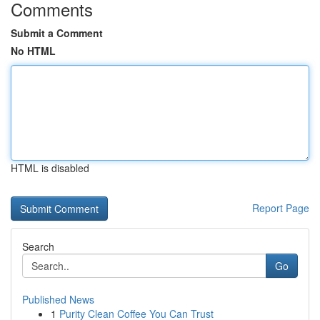
Comments
Submit a Comment
No HTML
HTML is disabled
Report Page
Search
Go
Published News
1
Purity Clean Coffee You Can Trust