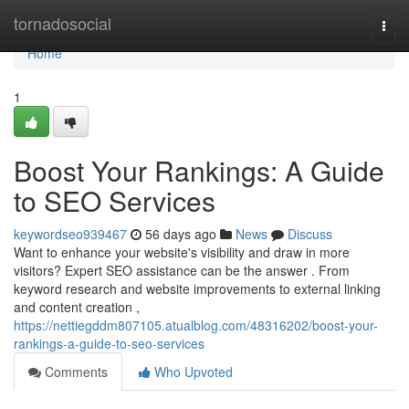
Home
tornadosocial
Togg
navi
Home
1
Boost Your Rankings: A Guide
to SEO Services
keywordseo939467
56 days ago
News
Discuss
Want to enhance your website's visibility and draw in more
visitors? Expert SEO assistance can be the answer . From
keyword research and website improvements to external linking
and content creation ,
https://nettiegddm807105.atualblog.com/48316202/boost-your-
rankings-a-guide-to-seo-services
Comments
Who Upvoted