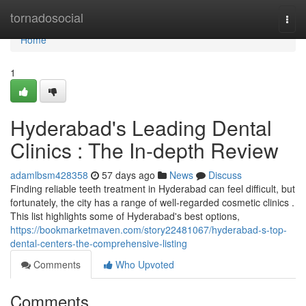
Home
tornadosocial
Togg
navi
Home
1
Hyderabad's Leading Dental
Clinics : The In-depth Review
adamlbsm428358
57 days ago
News
Discuss
Finding reliable teeth treatment in Hyderabad can feel difficult, but
fortunately, the city has a range of well-regarded cosmetic clinics .
This list highlights some of Hyderabad's best options,
https://bookmarketmaven.com/story22481067/hyderabad-s-top-
dental-centers-the-comprehensive-listing
Comments
Who Upvoted
Comments