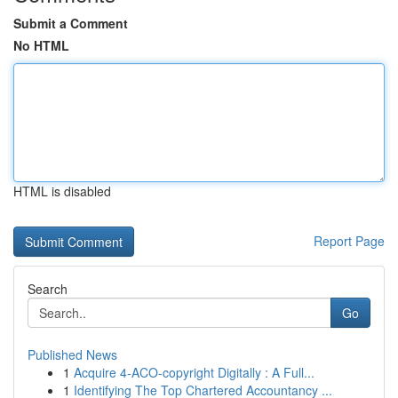
Submit a Comment
No HTML
HTML is disabled
Report Page
Search
Go
Published News
1
Acquire 4-ACO-copyright Digitally : A Full...
1
Identifying The Top Chartered Accountancy ...