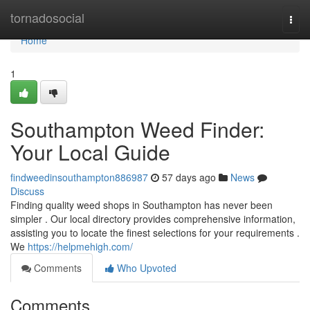
Home
tornadosocial
Togg
navi
Home
1
Southampton Weed Finder:
Your Local Guide
findweedinsouthampton886987
57 days ago
News
Discuss
Finding quality weed shops in Southampton has never been
simpler . Our local directory provides comprehensive information,
assisting you to locate the finest selections for your requirements .
We
https://helpmehigh.com/
Comments
Who Upvoted
Comments