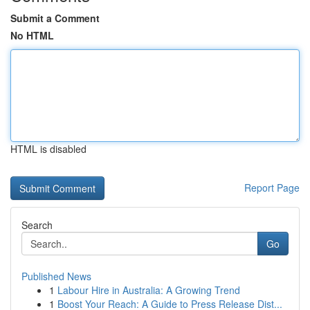
Submit a Comment
No HTML
HTML is disabled
Report Page
Search
Go
Published News
1
Labour Hire in Australia: A Growing Trend
1
Boost Your Reach: A Guide to Press Release Dist...