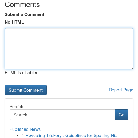
Comments
Submit a Comment
No HTML
HTML is disabled
Report Page
Search
Go
Published News
1
Revealing Trickery : Guidelines for Spotting Hi...