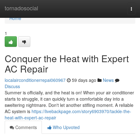
Home
tornadosocial
Togg
navi
Home
1
Conquer the Heat with Expert
AC Repair
localairconditionerrepai060967
59 days ago
News
Discuss
Summer is officially, and the heat is on! When your air conditioner
starts to struggle, it can quickly turn a comfortable day into a
sweltering nightmare. Don't let another stifling moment. A reliable
AC system is
https://livebackpage.com/story6903970/tackle-the-
heat-with-expert-ac-repair
Comments
Who Upvoted