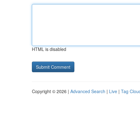
HTML is disabled
Copyright © 2026 |
Advanced Search
|
Live
|
Tag Clou