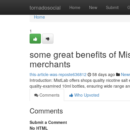
Home
tornadosocial
Home
New
Submit
G
Home
1
some great benefits of Mis
merchants
this-article-was-reposte636812
58 days ago
New
Introduction: MistLab offers shops quality nicotine sa
quality-examined 10ml bottles, ensuring wide range and
Comments
Who Upvoted
Comments
Submit a Comment
No HTML