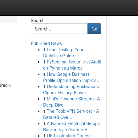
Search
Go
Published News
1
Load Testing: Your
Definitive Guide
1
PySec.ma: Sécurité et Audit
en Python au Maroc
1
How Google Business
Profile Optimization Improv...
ndred%
1
Understanding Backwoods
Cigars: History, Flavor...
1
Mint's Revenue Streams: A
Deep Dive
1
The Tool: VPN Service: - A
Detailed Ove...
1
Advanced Electrical Setups
Backed by a Gordon E...
1
UK Liquidation Crates :