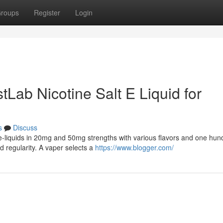
roups
Register
Login
tLab Nicotine Salt E Liquid for
s
Discuss
lt e-liquids in 20mg and 50mg strengths with various flavors and one hu
 regularity. A vaper selects a
https://www.blogger.com/