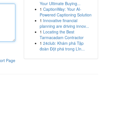
Your Ultimate Buying...
1
CaptionWay: Your AI-
Powered Captioning Solution
1
Innovative financial
planning are driving innov...
1
Locating the Best
Tarmacadam Contractor
1
24club: Khám phá Tập
đoàn Đột phá trong Lĩn...
ort Page