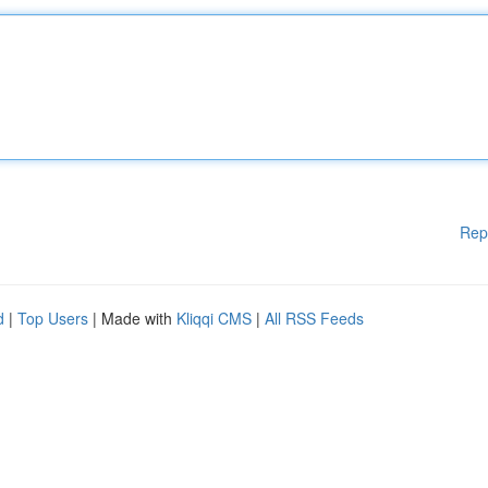
Rep
d
|
Top Users
| Made with
Kliqqi CMS
|
All RSS Feeds