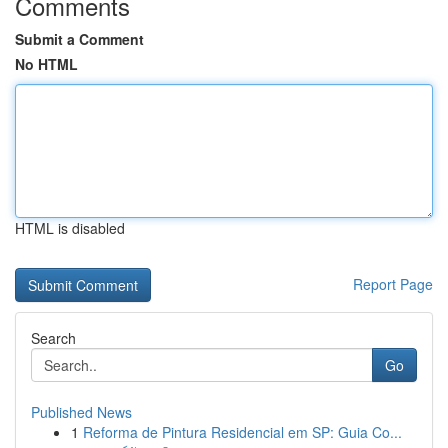
Comments
Submit a Comment
No HTML
HTML is disabled
Report Page
Search
Go
Published News
1
Reforma de Pintura Residencial em SP: Guia Co...