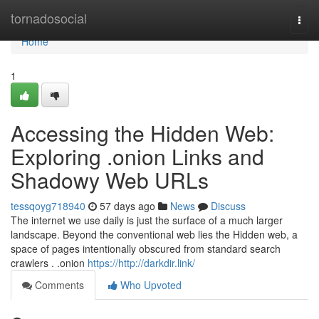
Home
tornadosocial
Togg
navi
Home
1
Accessing the Hidden Web:
Exploring .onion Links and
Shadowy Web URLs
tessqoyg718940
57 days ago
News
Discuss
The internet we use daily is just the surface of a much larger
landscape. Beyond the conventional web lies the Hidden web, a
space of pages intentionally obscured from standard search
crawlers . .onion
https://http://darkdir.link/
Comments
Who Upvoted