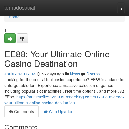
Home
tornadosocial
Togg
navi
Home
1
EE88: Your Ultimate Online
Casino Destination
aprilaxmk106114
56 days ago
News
Discuss
Looking for the best virtual casino experience? EE88 is a place for
unforgettable fun. Experience a massive selection of games ,
including popular slot machines , real-time options , and more . At
EE88,
https://anniescfk596999.ourcodeblog.com/41760892/ee88-
your-ultimate-online-casino-destination
Comments
Who Upvoted
Comments