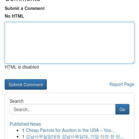
Submit a Comment
No HTML
HTML is disabled
Report Page
Search
Go
Published News
1
Cheap Parrots for Auction in the USA – You...
1
강남사무실임대와 강남사옥임대, 기업 이전 전 반...