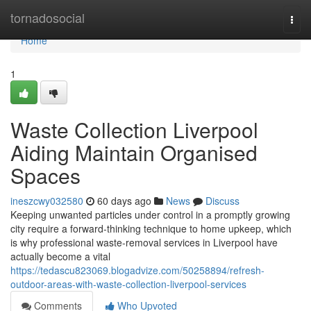
Home
tornadosocial
Togg
navi
Home
1
Waste Collection Liverpool
Aiding Maintain Organised
Spaces
ineszcwy032580
60 days ago
News
Discuss
Keeping unwanted particles under control in a promptly growing
city require a forward‑thinking technique to home upkeep, which
is why professional waste‑removal services in Liverpool have
actually become a vital
https://tedascu823069.blogadvize.com/50258894/refresh-
outdoor-areas-with-waste-collection-liverpool-services
Comments
Who Upvoted