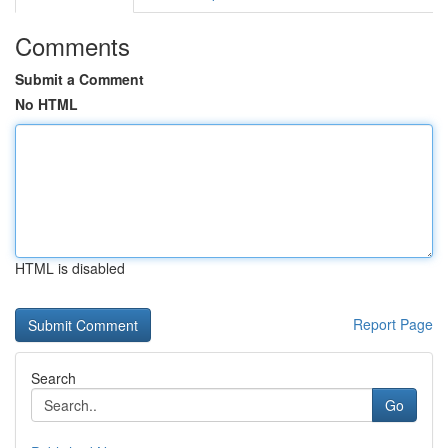
Comments
Submit a Comment
No HTML
HTML is disabled
Report Page
Search
Go