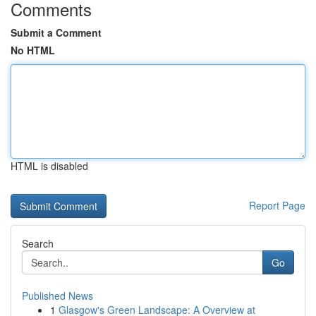
Comments
Submit a Comment
No HTML
HTML is disabled
Report Page
Search
Go
Published News
1
Glasgow's Green Landscape: A Overview at