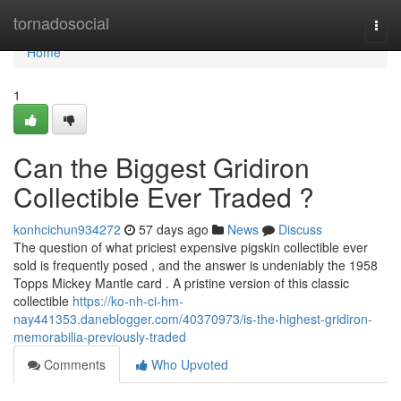
Home
tornadosocial
Togg
navi
Home
1
Can the Biggest Gridiron
Collectible Ever Traded ?
konhcichun934272
57 days ago
News
Discuss
The question of what priciest expensive pigskin collectible ever
sold is frequently posed , and the answer is undeniably the 1958
Topps Mickey Mantle card . A pristine version of this classic
collectible
https://ko-nh-ci-hm-
nay441353.daneblogger.com/40370973/is-the-highest-gridiron-
memorabilia-previously-traded
Comments
Who Upvoted