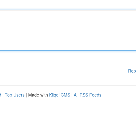
Rep
d
|
Top Users
| Made with
Kliqqi CMS
|
All RSS Feeds