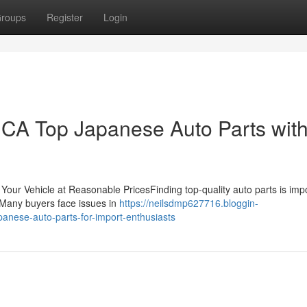
roups
Register
Login
CA Top Japanese Auto Parts wit
Your Vehicle at Reasonable PricesFinding top-quality auto parts is imp
. Many buyers face issues in
https://neilsdmp627716.bloggin-
anese-auto-parts-for-import-enthusiasts