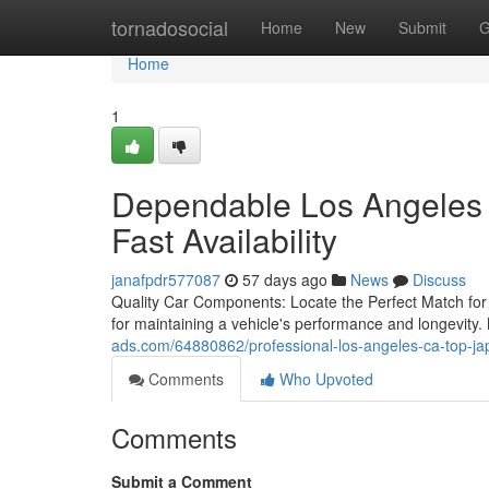
Home
tornadosocial
Home
New
Submit
G
Home
1
Dependable Los Angeles 
Fast Availability
janafpdr577087
57 days ago
News
Discuss
Quality Car Components: Locate the Perfect Match for 
for maintaining a vehicle's performance and longevity
ads.com/64880862/professional-los-angeles-ca-top-jap
Comments
Who Upvoted
Comments
Submit a Comment