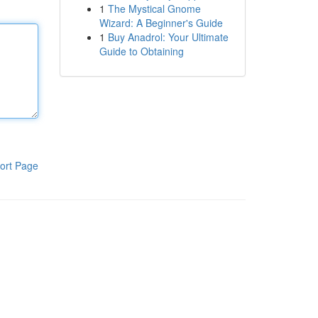
1
The Mystical Gnome
Wizard: A Beginner's Guide
1
Buy Anadrol: Your Ultimate
Guide to Obtaining
ort Page