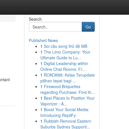
Search
Go
Published News
1
Soi cầu song thủ đề MB
h
1
The Limo Company: Your
Ultimate Guide to Lu...
1
Digital Leadership within
Online Chat Rooms: Fr...
1
ROKOK88: Kelas Terupdate
ortant
pilihan tepat bagi ...
1
Firewood Briquettes
regarding Purchase: Find th...
1
Best Places to Position Your
Vaporizer : A...
1
Boost Your Social Media:
Introducing RepliFy
1
Rubbish Removal Eastern
Suburbs Sydney Supporti...