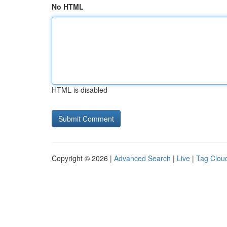
No HTML
HTML is disabled
Copyright © 2026 |
Advanced Search
|
Live
|
Tag Clou