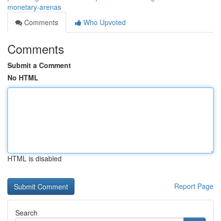
monetary-arenas
Comments
Who Upvoted
Comments
Submit a Comment
No HTML
HTML is disabled
Report Page
Search