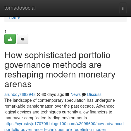
Home
tornadosocial
Togg
navi
Home
1
How sophisticated portfolio
governance methods are
reshaping modern monetary
arenas
arunbdyz682948
60 days ago
News
Discuss
The landscape of contemporary speculation has undergone
remarkable transformation over the past decade. Advanced
logical devices and techniques currently allow financiers to
maneuver complicated trading environments
https://cyrusbvjc170709.blogs100.com/42099600/how-advanced-
portfolio-governance-techniques-are-redefining-modern-