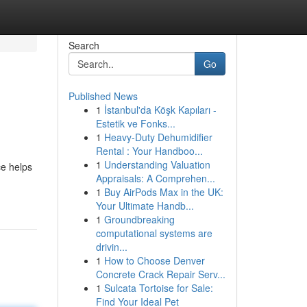
Search
Go
Published News
1
İstanbul'da Köşk Kapıları -
Estetik ve Fonks...
1
Heavy-Duty Dehumidifier
Rental : Your Handboo...
1
Understanding Valuation
ce helps
Appraisals: A Comprehen...
1
Buy AirPods Max in the UK:
Your Ultimate Handb...
1
Groundbreaking
computational systems are
drivin...
1
How to Choose Denver
Concrete Crack Repair Serv...
1
Sulcata Tortoise for Sale:
Find Your Ideal Pet