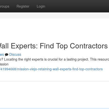
roups
Register
Login
all Experts: Find Top Contractors
ws
Discuss
? Locating the right experts is crucial for a lasting project. This resour
ission
1994668/mission-viejo-retaining-wall-experts-find-top-contractors