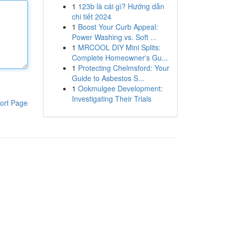
1
123b là cái gì? Hướng dẫn
chi tiết 2024
1
Boost Your Curb Appeal:
Power Washing vs. Soft ...
1
MRCOOL DIY Mini Splits:
Complete Homeowner's Gu...
1
Protecting Chelmsford: Your
Guide to Asbestos S...
1
Ookmulgee Development:
Investigating Their Trials
ort Page