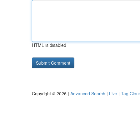
HTML is disabled
Copyright © 2026 |
Advanced Search
|
Live
|
Tag Clou