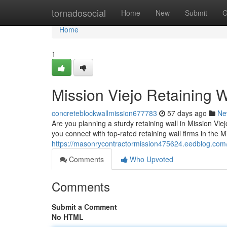
Home
tornadosocial
Home
New
Submit
G
Home
1
Mission Viejo Retaining W
concreteblockwallmission677783
57 days ago
Ne
Are you planning a sturdy retaining wall in Mission Viejo
you connect with top-rated retaining wall firms in the M
https://masonrycontractormission475624.eedblog.com/4
Comments
Who Upvoted
Comments
Submit a Comment
No HTML