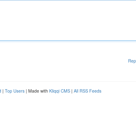
Rep
d
|
Top Users
| Made with
Kliqqi CMS
|
All RSS Feeds