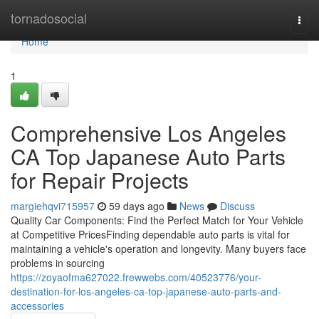
Home
tornadosocial
Togg
navi
Home
1
Comprehensive Los Angeles
CA Top Japanese Auto Parts
for Repair Projects
margiehqvi715957
59 days ago
News
Discuss
Quality Car Components: Find the Perfect Match for Your Vehicle
at Competitive PricesFinding dependable auto parts is vital for
maintaining a vehicle's operation and longevity. Many buyers face
problems in sourcing
https://zoyaofma627022.frewwebs.com/40523776/your-
destination-for-los-angeles-ca-top-japanese-auto-parts-and-
accessories