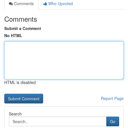
Comments
Who Upvoted
Comments
Submit a Comment
No HTML
HTML is disabled
Report Page
Search
Go