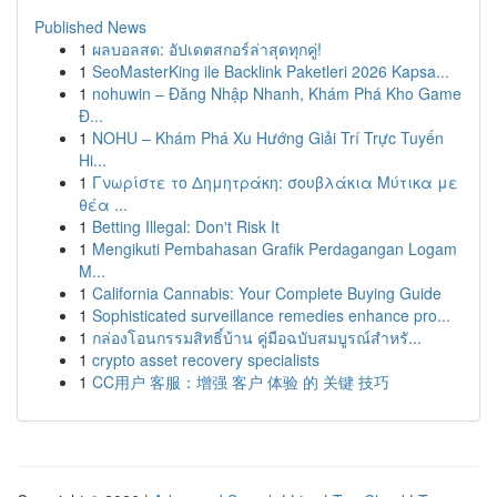
Published News
1
ผลบอลสด: อัปเดตสกอร์ล่าสุดทุกคู่!
1
SeoMasterKing ile Backlink Paketleri 2026 Kapsa...
1
nohuwin – Đăng Nhập Nhanh, Khám Phá Kho Game
Đ...
1
NOHU – Khám Phá Xu Hướng Giải Trí Trực Tuyến
Hi...
1
Γνωρίστε το Δημητράκη: σουβλάκια Μύτικα με
θέα ...
1
Betting Illegal: Don't Risk It
1
Mengikuti Pembahasan Grafik Perdagangan Logam
M...
1
California Cannabis: Your Complete Buying Guide
1
Sophisticated surveillance remedies enhance pro...
1
กล่องโอนกรรมสิทธิ์บ้าน คู่มือฉบับสมบูรณ์สำหรั...
1
crypto asset recovery specialists
1
CC用户 客服：增强 客户 体验 的 关键 技巧