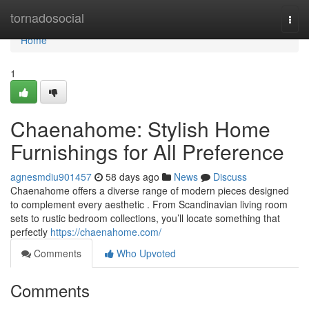
Home
tornadosocial
Togg
navi
Home
1
Chaenahome: Stylish Home
Furnishings for All Preference
agnesmdiu901457
58 days ago
News
Discuss
Chaenahome offers a diverse range of modern pieces designed
to complement every aesthetic . From Scandinavian living room
sets to rustic bedroom collections, you’ll locate something that
perfectly
https://chaenahome.com/
Comments
Who Upvoted
Comments