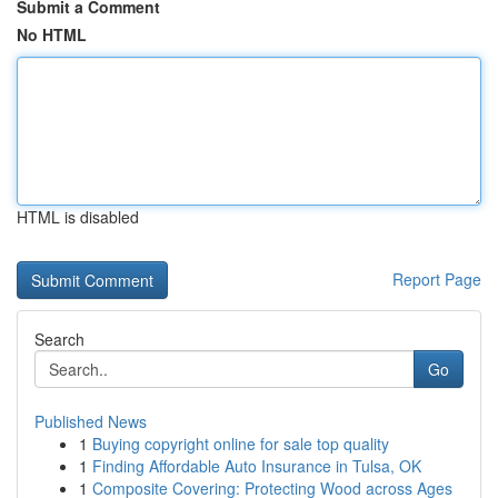
Submit a Comment
No HTML
HTML is disabled
Report Page
Search
Go
Published News
1
Buying copyright online for sale top quality
1
Finding Affordable Auto Insurance in Tulsa, OK
1
Composite Covering: Protecting Wood across Ages