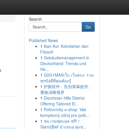
Search
Go
Published News
1
Ikan Koi: Keindahan dan
Filosofi
1
Gebäudemanagement in
Deutschland: Trends und
He...
s
1
G2G1MAXเว็บ เว็บตรง: รวม
ทุกข้อดีที่คุณต้องรู้
1
护眼软件：告别屏幕疲劳，
重焕清晰视界
1
Electrician Hills District
Offering Tailored El...
1
Poľovnícky e-shop: Váš
komplexný zdroj pre poľo...
1
ชม เกมฟุตบอล ฟรี! !
Siam2Ball นำเสนอ คู่แข่...