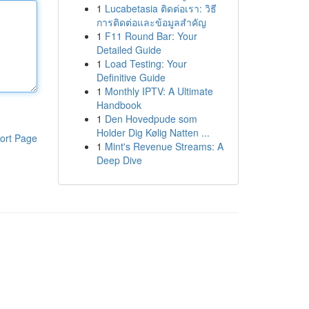
1
Lucabetasia ติดต่อเรา: วิธี
การติดต่อและข้อมูลสำคัญ
1
F11 Round Bar: Your
Detailed Guide
1
Load Testing: Your
Definitive Guide
1
Monthly IPTV: A Ultimate
Handbook
1
Den Hovedpude som
Holder Dig Kølig Natten ...
ort Page
1
Mint's Revenue Streams: A
Deep Dive