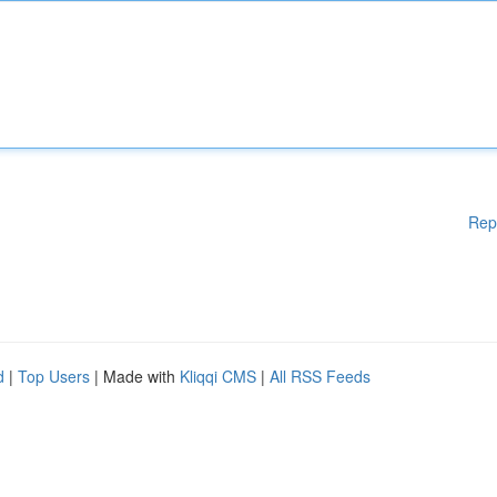
Rep
d
|
Top Users
| Made with
Kliqqi CMS
|
All RSS Feeds