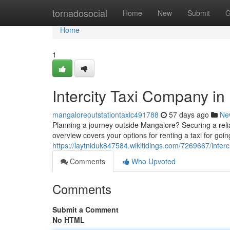
Home
tornadosocial
Home
New
Submit
G
Home
1
Intercity Taxi Company i
mangaloreoutstationtaxic491788
57 days ago
Ne
Planning a journey outside Mangalore? Securing a reliab
overview covers your options for renting a taxi for goi
https://laytniduk847584.wikitidings.com/7269667/inter
Comments
Who Upvoted
Comments
Submit a Comment
No HTML