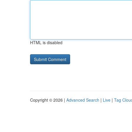
HTML is disabled
Copyright © 2026 |
Advanced Search
|
Live
|
Tag Clou