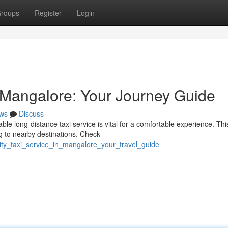
roups
Register
Login
n Mangalore: Your Journey Guide
ws
Discuss
le long-distance taxi service is vital for a comfortable experience. Thi
ng to nearby destinations. Check
city_taxi_service_in_mangalore_your_travel_guide