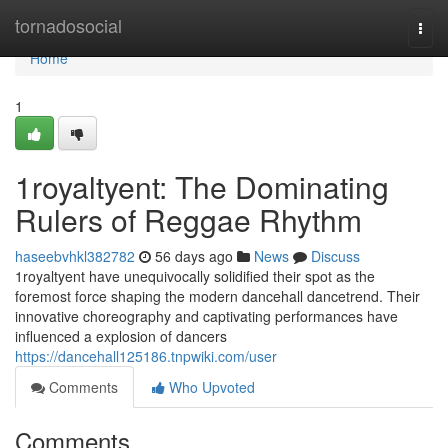
Home
tornadosocial
Togg
navi
Home
1
1royaltyent: The Dominating
Rulers of Reggae Rhythm
haseebvhkl382782
56 days ago
News
Discuss
1royaltyent have unequivocally solidified their spot as the
foremost force shaping the modern dancehall dancetrend. Their
innovative choreography and captivating performances have
influenced a explosion of dancers
https://dancehall125186.tnpwiki.com/user
Comments
Who Upvoted
Comments