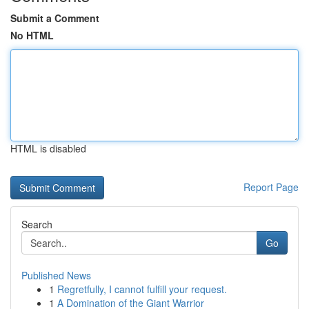
Submit a Comment
No HTML
HTML is disabled
Report Page
Search
Go
Published News
1
Regretfully, I cannot fulfill your request.
1
A Domination of the Giant Warrior