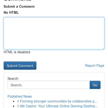
Submit a Comment
No HTML
HTML is disabled
Report Page
Search
Go
Published News
1
Forming stronger communities by collaborative p...
1
88i Casino: Your Ultimate Online Gaming Destina...