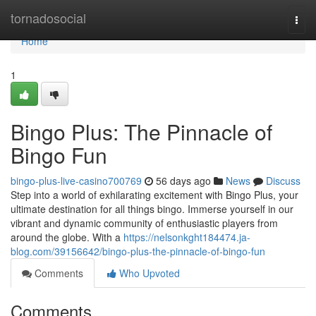
Home
tornadosocial
Togg
navi
Home
1
Bingo Plus: The Pinnacle of
Bingo Fun
bingo-plus-live-casino700769
56 days ago
News
Discuss
Step into a world of exhilarating excitement with Bingo Plus, your
ultimate destination for all things bingo. Immerse yourself in our
vibrant and dynamic community of enthusiastic players from
around the globe. With a
https://nelsonkght184474.ja-
blog.com/39156642/bingo-plus-the-pinnacle-of-bingo-fun
Comments
Who Upvoted
Comments