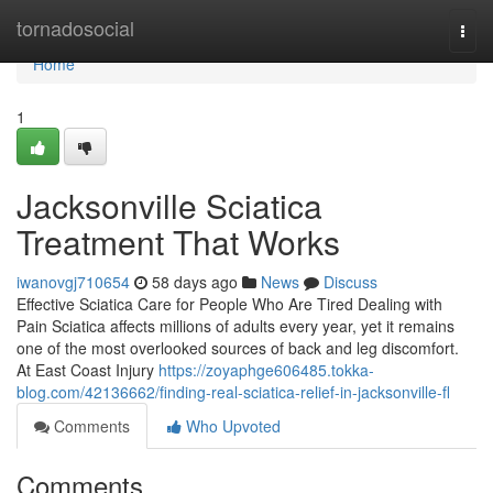
Home
tornadosocial
Togg
navi
Home
1
Jacksonville Sciatica
Treatment That Works
iwanovgj710654
58 days ago
News
Discuss
Effective Sciatica Care for People Who Are Tired Dealing with
Pain Sciatica affects millions of adults every year, yet it remains
one of the most overlooked sources of back and leg discomfort.
At East Coast Injury
https://zoyaphge606485.tokka-
blog.com/42136662/finding-real-sciatica-relief-in-jacksonville-fl
Comments
Who Upvoted
Comments