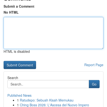
Submit a Comment
No HTML
HTML is disabled
Report Page
Search
Go
Published News
1
Ratudepo: Sebuah Kisah Memukau
1
Ching Boss 2026: L'Ascesa del Nuovo Impero