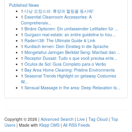
Published News
1
다낭 요정스파: 휴양과 힐링을 동시에!
1
Essential Cleanroom Accessories: A
Comprehensiv...
1
Binäre Optionen: Ein umfassender Leitfaden für ...
1
Gurgaon real-estate: an entire guideline to hou...
1
Raden138: The Ultimate Guide & Link
1
Kurdisch lernen: Dein Einstieg in die Sprache
1
Mengetahui Jaringan Berkilat Seng: Manfaat dan ...
1
Receptor Duosat: Tudo o que você precisa ente...
1
Óculos de Sol: Guia Completo para o Verão
1
Bay Area Home Cleaning: Pristine Environments
1
Seasonal Trends Highlight on getaway Costumes
W...
1
Sensual Massage in the area: Deep Relaxation Is...
Copyright © 2026 |
Advanced Search
|
Live
|
Tag Cloud
|
Top
Users
| Made with
Kliqqi CMS
|
All RSS Feeds