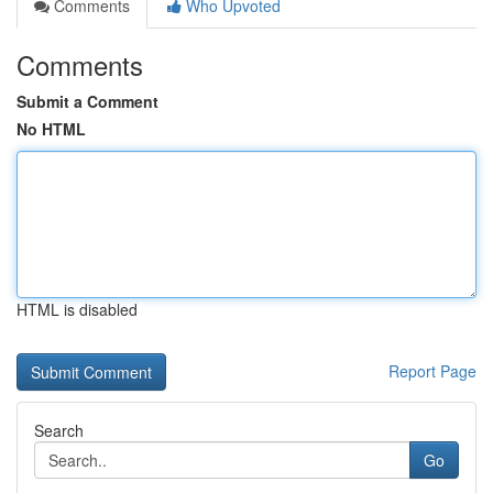
Comments
Who Upvoted
Comments
Submit a Comment
No HTML
HTML is disabled
Report Page
Search
Go