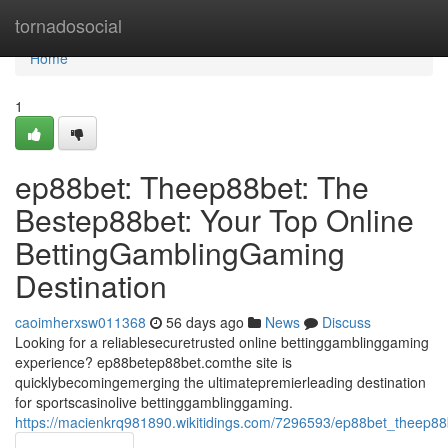
Home
tornadosocial
Home
1
ep88bet: Theep88bet: The
Bestep88bet: Your Top Online
BettingGamblingGaming
Destination
caoimherxsw011368
56 days ago
News
Discuss
Looking for a reliablesecuretrusted online bettinggamblinggaming
experience? ep88betep88bet.comthe site is
quicklybecomingemerging the ultimatepremierleading destination
for sportscasinolive bettinggamblinggaming.
https://macienkrq981890.wikitidings.com/7296593/ep88bet_theep8