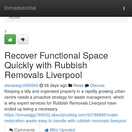
Home
tornadosocial
Togg
navi
Home
1
Recover Functional Space
Quickly with Rubbish
Removals Liverpool
alexiaaqyz956560
58 days ago
News
Discuss
Keeping a tidy and organised property in a rapidly growing urban
centre needs a proactive strategy for waste management, which
is why expert services for Rubbish Removals Liverpool have
ended up being a necessary
https://tomasqjgy766032.aboutyoublog.com/53786895/make-
restoration-waste-easy-to-handle-with-rubbish-removals-liverpool
Comments
Who Upvoted