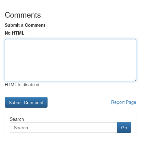
Comments
Submit a Comment
No HTML
HTML is disabled
Report Page
Search
Go