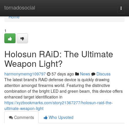
Home
tornadosocial
Togg
navi
Home
1
Holosun RAiD: The Ultimate
Weapon Light?
harmonymemg109797
57 days ago
News
Discuss
The latest brand's RAiD defense device is quickly drawing
attention amongst firearms world. Featuring the distinctive
combination of the bright LED and green beam, this device offers
enhanced target identification in
https://xyzbookmarks.com/story21367277/holosun-raid-the-
ultimate-weapon-light
Comments
Who Upvoted