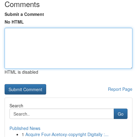
Comments
Submit a Comment
No HTML
HTML is disabled
Report Page
Search
Go
Published News
1
Acquire Four-Acetoxy-copyright Digitally :...